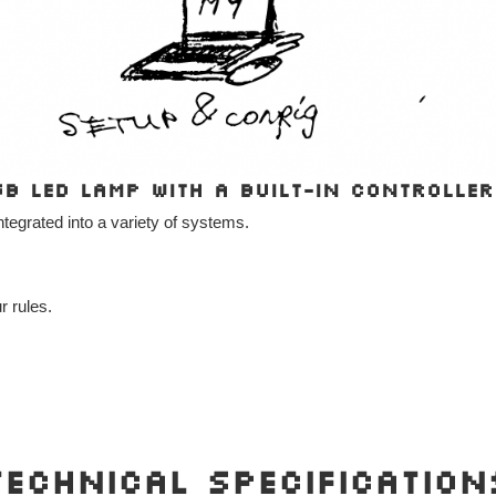
GB LED lamp with a built-in controller
integrated into a variety of systems.
r rules.
Technical Specification