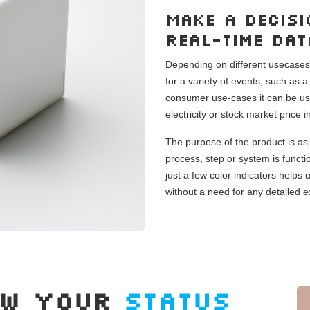
Make a decisi
real-time da
Depending on different usecases, 
for a variety of events, such as 
consumer use-cases it can be use
electricity or stock market price 
The purpose of the product is as 
process, step or system is functi
just a few color indicators helps
without a need for any detailed e
OW YOUR
STATUS