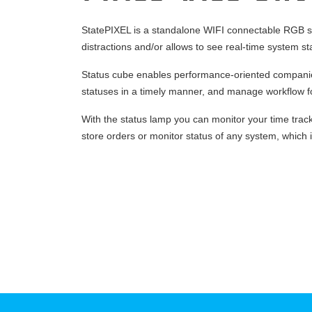
StatePIXEL is a standalone WIFI connectable RGB sta
distractions and/or allows to see real-time system st
Status cube enables performance-oriented companies
statuses in a timely manner, and manage workflow fo
With the status lamp you can monitor your time trac
store orders or monitor status of any system, which is