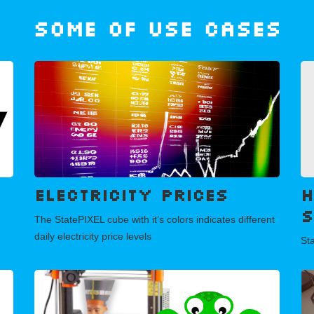
Some of use cases
Electricity prices
H
s
The StatePIXEL cube with it’s colors indicates different
daily electricity price levels
Sta