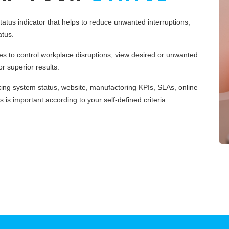
tus indicator that helps to reduce unwanted interruptions,
atus.
 to control workplace disruptions, view desired or unwanted
r superior results.
king system status, website, manufactoring KPIs, SLAs, online
 is important according to your self-defined criteria.