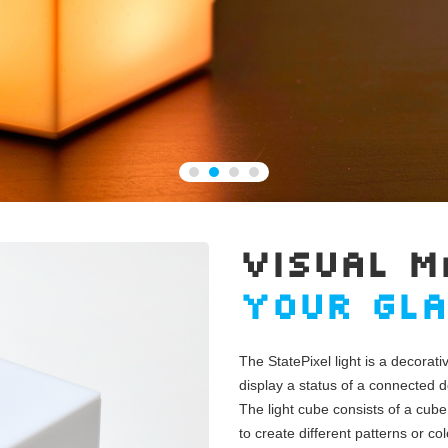
VISUAL M
YOUR GL
The StatePixel light is a decorati
display a status of a connected d
The light cube consists of a cube
to create different patterns or col