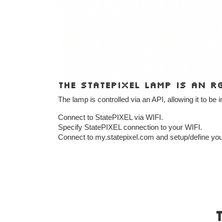
The StatePIXEL lamp is an R
The lamp is controlled via an API, allowing it to be 
Connect to StatePIXEL via WIFI.
Specify StatePIXEL connection to your WIFI.
Connect to my.statepixel.com and setup/define you