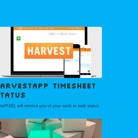
arvestAPP Timesheet
tatus
tePIXEL will remind you of your work or task status