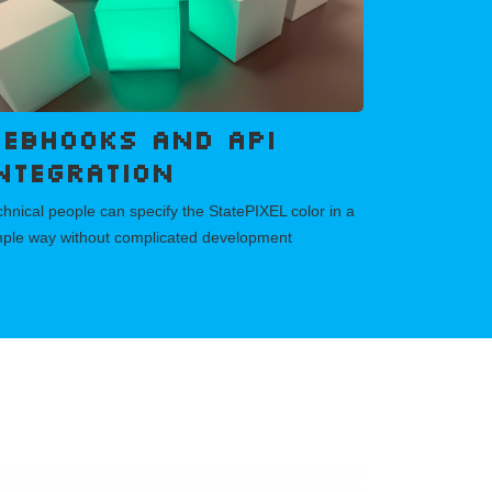
ebhooks and API
ntegration
hnical people can specify the StatePIXEL color in a
mple way without complicated development