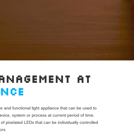
ANAGEMENT AT
ANCE
ve and functional light appliance that can be used to
evice, system or process at current period of time.
 of pixelated LEDs that can be individually controlled
ors.