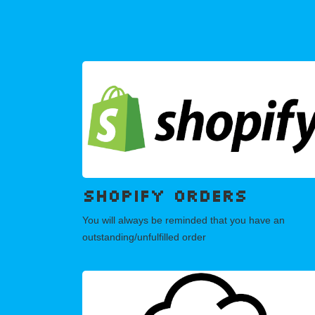
SHOPIFY orders
You will always be reminded that you have an
outstanding/unfulfilled order