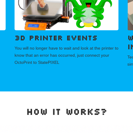
3D printer events
W
i
You will no longer have to wait and look at the printer to
know that an error has occurred, just connect your
Tec
OctoPrint to StatePIXEL
si
How it works?