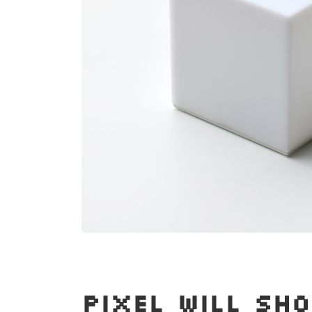
PIXEL WILL SH