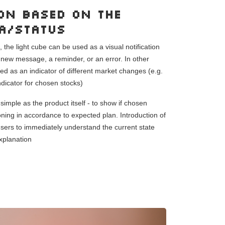
on based on the
ta/status
the light cube can be used as a visual notification
a new message, a reminder, or an error. In other
d as an indicator of different market changes (e.g.
indicator for chosen stocks)
simple as the product itself - to show if chosen
oning in accordance to expected plan. Introduction of
 users to immediately understand the current state
xplanation